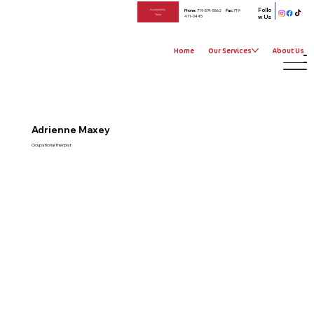
Follo
Phone:
719-574-5562
Fax:
719-
Accessibility
Tools
471-0445
w Us
Home
Our Services
About Us
Adrienne Maxey
Ocupational Therpist